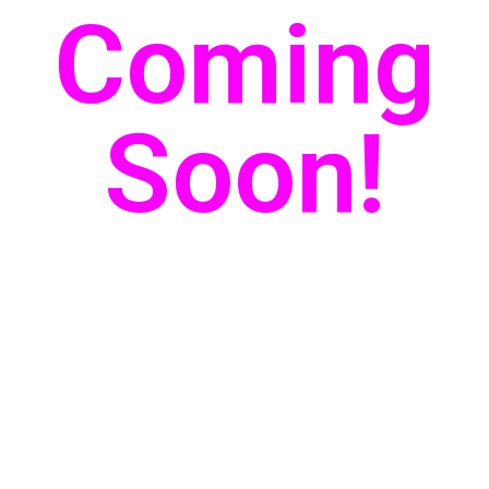
Coming
Soon!